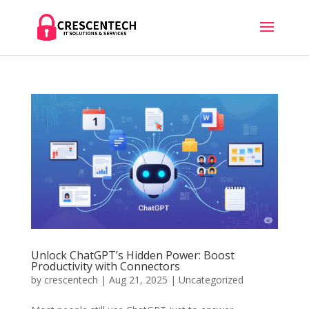
Unlock ChatGPT’s Hidden Power: Boost
Productivity with Connectors
by
crescentech
|
Aug 21, 2025
|
Uncategorized