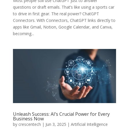
Most people still use ChatGPT just to answer
questions or draft emails. That’s like using a sports car
to drive in first gear. The real power? ChatGPT
Connectors. With Connectors, ChatGPT links directly to
apps like Gmail, Notion, Google Calendar, and Canva,
becoming...
Unleash Success: AI’s Crucial Power for Every
Business Now
by
crescentech
|
Jun 3, 2025
|
Artificial Intelligence