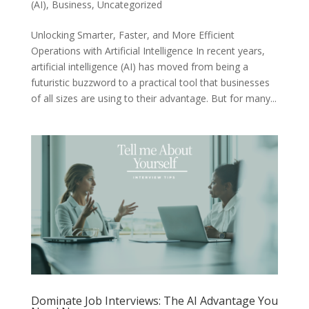
(AI)
,
Business
,
Uncategorized
Unlocking Smarter, Faster, and More Efficient
Operations with Artificial Intelligence In recent years,
artificial intelligence (AI) has moved from being a
futuristic buzzword to a practical tool that businesses
of all sizes are using to their advantage. But for many...
Dominate Job Interviews: The AI Advantage You