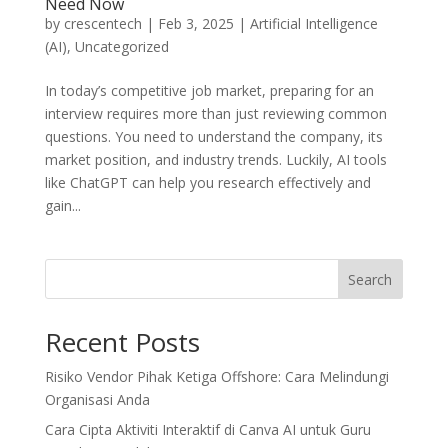
Need Now
by
crescentech
|
Feb 3, 2025
|
Artificial Intelligence
(AI)
,
Uncategorized
In today’s competitive job market, preparing for an
interview requires more than just reviewing common
questions. You need to understand the company, its
market position, and industry trends. Luckily, AI tools
like ChatGPT can help you research effectively and
gain...
Search
Recent Posts
Risiko Vendor Pihak Ketiga Offshore: Cara Melindungi
Organisasi Anda
Cara Cipta Aktiviti Interaktif di Canva AI untuk Guru