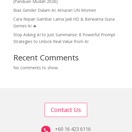
(Panduan Mudah 2026)
Bias Gender Dalam AI: Amaran UN Women
Cara Repair Gambar Lama Jadi HD & Berwarna Guna
Gemini AI 🔥
Stop Asking AI to Just Summarise: 8 Powerful Prompt
Strategies to Unlock Real Value from AI
Recent Comments
No comments to show.
Contact Us
+60 16 423 6116
