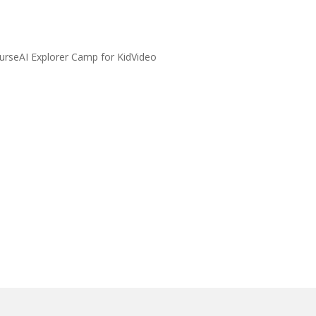
urseAI Explorer Camp for KidVideo