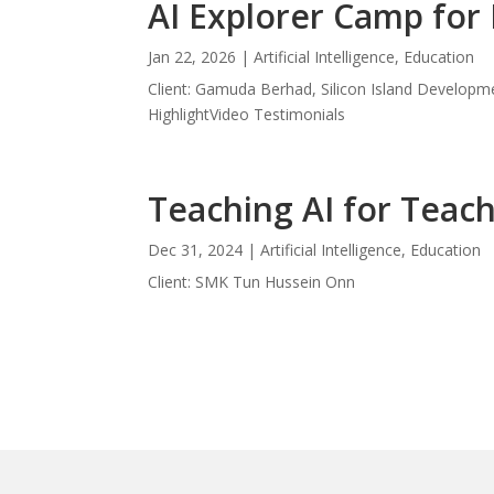
AI Explorer Camp for 
Jan 22, 2026
|
Artificial Intelligence
,
Education
Client: Gamuda Berhad, Silicon Island Develop
HighlightVideo Testimonials
Teaching AI for Teac
Dec 31, 2024
|
Artificial Intelligence
,
Education
Client: SMK Tun Hussein Onn