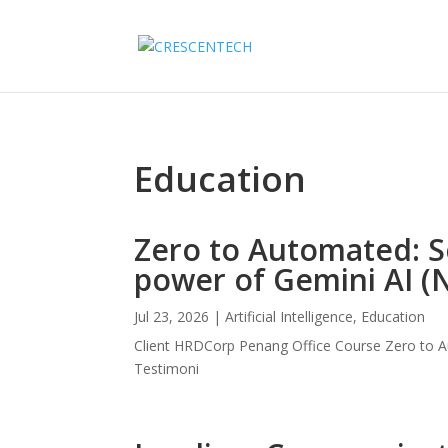
Education
Zero to Automated: S
power of Gemini AI (
Jul 23, 2026
|
Artificial Intelligence
,
Education
Client HRDCorp Penang Office Course Zero to A
Testimoni