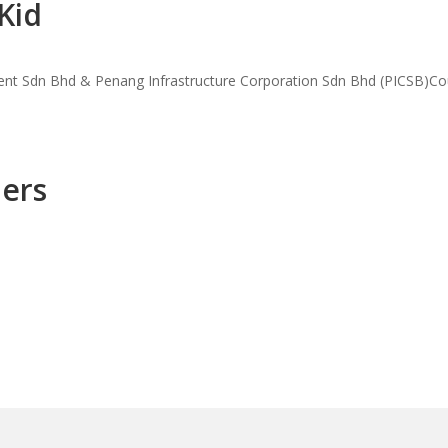
Kid
ment Sdn Bhd & Penang Infrastructure Corporation Sdn Bhd (PICSB)Co
hers