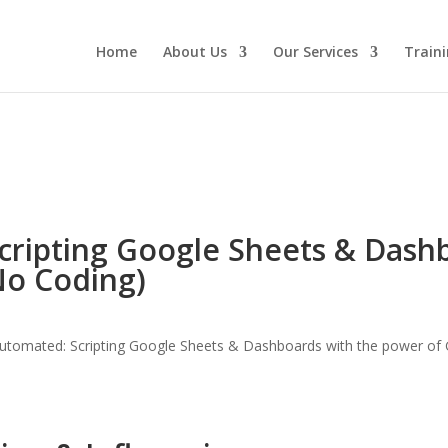
Home
About Us
Our Services
Traini
cripting Google Sheets & Dash
No Coding)
utomated: Scripting Google Sheets & Dashboards with the power of G