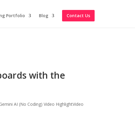
ng Portfolio
Blog
Contact Us
boards with the
emini AI (No Coding) Video HighlightVideo