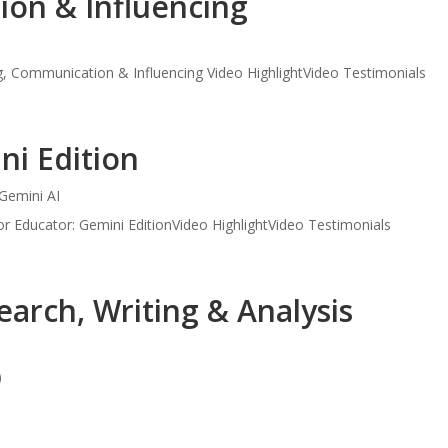
on & Influencing
, Communication & Influencing Video HighlightVideo Testimonials
ni Edition
Gemini AI
r Educator: Gemini EditionVideo HighlightVideo Testimonials
earch, Writing & Analysis
)