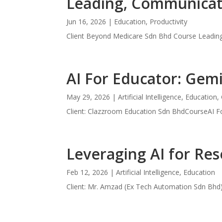
Leading, Communicati
Jun 16, 2026
|
Education
,
Productivity
Client Beyond Medicare Sdn Bhd Course Leading
AI For Educator: Gemi
May 29, 2026
|
Artificial Intelligence
,
Education
,
Client: Clazzroom Education Sdn BhdCourseAI Fo
Leveraging AI for Res
Feb 12, 2026
|
Artificial Intelligence
,
Education
Client: Mr. Amzad (Ex Tech Automation Sdn Bhd