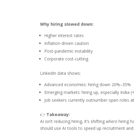
Why hiring slowed down:
Higher interest rates
Inflation-driven caution
Post-pandemic instability
Corporate cost-cutting
LinkedIn data shows:
Advanced economies: hiring down 20%–35%
Emerging markets: hiring up, especially India
Job seekers currently outnumber open roles at
👉
Takeaway:
AI isn’t reducing hiring, it’s shifting
where
hiring h
should use AI tools to speed up recruitment and 