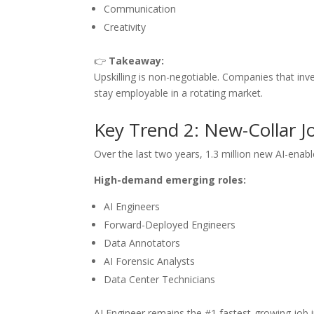
Communication
Creativity
👉
Takeaway:
Upskilling is non-negotiable. Companies that inve
stay employable in a rotating market.
Key Trend 2: New-Collar J
Over the last two years, 1.3 million new AI-enab
High-demand emerging roles:
AI Engineers
Forward-Deployed Engineers
Data Annotators
AI Forensic Analysts
Data Center Technicians
AI Engineer remains the #1 fastest-growing job in