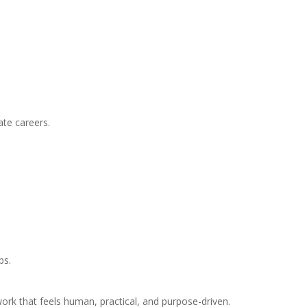
ate careers.
bs.
ork that feels human, practical, and purpose-driven.