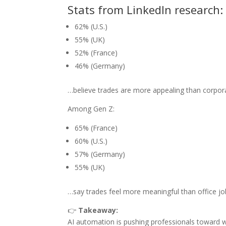
Stats from LinkedIn research:
62% (U.S.)
55% (UK)
52% (France)
46% (Germany)
…believe trades are more appealing than corpor
Among Gen Z:
65% (France)
60% (U.S.)
57% (Germany)
55% (UK)
…say trades feel more meaningful than office jo
👉
Takeaway:
AI automation is pushing professionals toward w