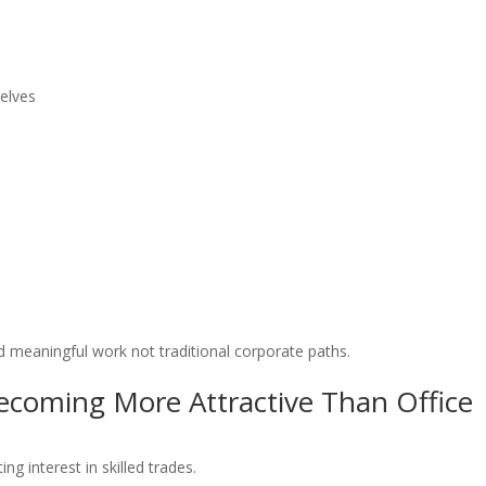
elves
nd meaningful work not traditional corporate paths.
ecoming More Attractive Than Office
ing interest in skilled trades.