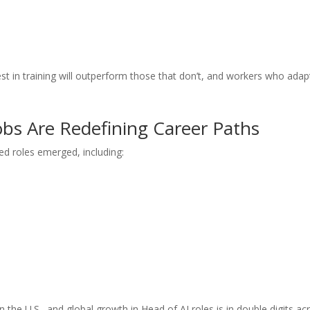
st in training will outperform those that don’t, and workers who adapt
obs Are Redefining Career Paths
led roles emerged, including:
 the U.S., and global growth in Head of AI roles is in double digits ac