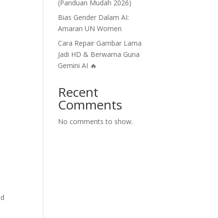
(Panduan Mudah 2026)
Bias Gender Dalam AI:
Amaran UN Women
Cara Repair Gambar Lama
Jadi HD & Berwarna Guna
Gemini AI 🔥
Recent
Comments
No comments to show.
nd