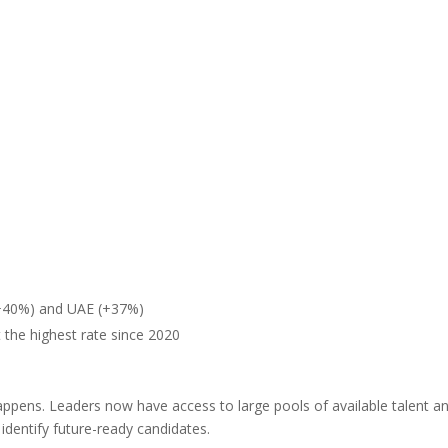
 (+40%) and UAE (+37%)
 the highest rate since 2020
appens. Leaders now have access to large pools of available talent a
identify future-ready candidates.