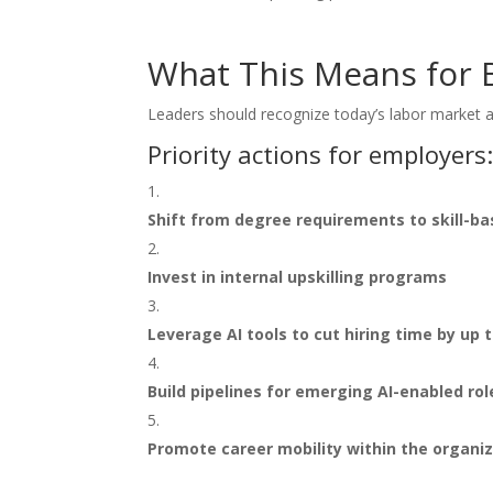
What This Means for 
Leaders should recognize today’s labor market a
Priority actions for employers
Shift from degree requirements to skill-ba
Invest in internal upskilling programs
Leverage AI tools to cut hiring time by up 
Build pipelines for emerging AI-enabled rol
Promote career mobility within the organi