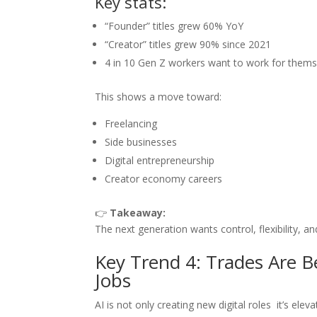
Key stats:
“Founder” titles grew 60% YoY
“Creator” titles grew 90% since 2021
4 in 10 Gen Z workers want to work for thems
This shows a move toward:
Freelancing
Side businesses
Digital entrepreneurship
Creator economy careers
👉
Takeaway:
The next generation wants control, flexibility, a
Key Trend 4: Trades Are B
Jobs
AI is not only creating new digital roles it’s elevat