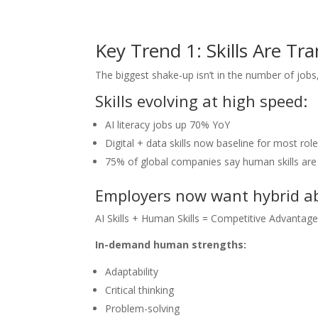
Key Trend 1: Skills Are T
The biggest shake-up isn’t in the number of jobs, i
Skills evolving at high speed:
AI literacy jobs up 70% YoY
Digital + data skills now baseline for most rol
75% of global companies say human skills ar
Employers now want hybrid abi
AI Skills + Human Skills = Competitive Advantag
In-demand human strengths:
Adaptability
Critical thinking
Problem-solving