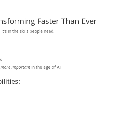
ransforming Faster Than Ever
t’s in the skills people need.
es
e
more important
in the age of AI
lities:
e