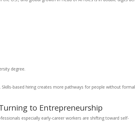
ersity degree.
 Skills-based hiring creates more pathways for people without forma
 Turning to Entrepreneurship
ofessionals especially early-career workers are shifting toward self-