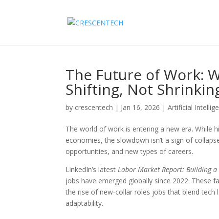
The Future of Work: W
Shifting, Not Shrinkin
by
crescentech
|
Jan 16, 2026
|
Artificial Intellig
The world of work is entering a new era. While
economies, the slowdown isn’t a sign of collapse.
opportunities, and new types of careers.
LinkedIn’s latest
Labor Market Report: Building a
jobs have emerged globally since 2022. These fa
the rise of new-collar roles jobs that blend tech
adaptability.