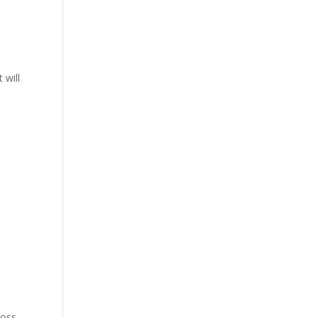
 will
ross