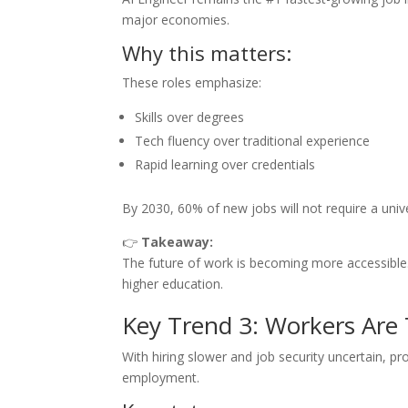
major economies.
Why this matters:
These roles emphasize:
Skills over degrees
Tech fluency over traditional experience
Rapid learning over credentials
By 2030, 60% of new jobs will not require a univ
👉
Takeaway:
The future of work is becoming more accessible.
higher education.
Key Trend 3: Workers Are
With hiring slower and job security uncertain, pr
employment.