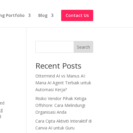
ng Portfolio
Blog
Contact Us
Search
Recent Posts
Ottermind AI vs Manus AI:
Mana AI Agent Terbaik untuk
Automasi Kerja?
Risiko Vendor Pihak Ketiga
led
Offshore: Cara Melindungi
ng
Organisasi Anda
d
Cara Cipta Aktiviti Interaktif di
Canva AI untuk Guru