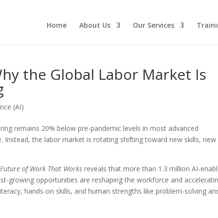
Home
About Us
Our Services
Traini
hy the Global Labor Market Is
g
ence (AI)
 hiring remains 20% below pre-pandemic levels in most advanced
 Instead, the labor market is rotating shifting toward new skills, new
 Future of Work That Works
reveals that more than 1.3 million AI-enab
st-growing opportunities are reshaping the workforce and accelerati
 literacy, hands-on skills, and human strengths like problem-solving an