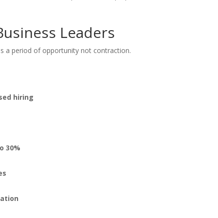
Business Leaders
s a period of opportunity not contraction.
:
sed hiring
to 30%
es
zation