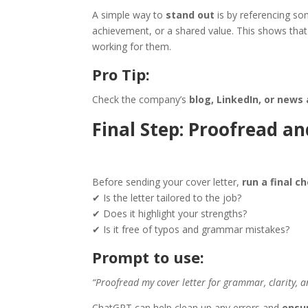
A simple way to
stand out
is by referencing so
achievement, or a shared value. This shows that 
working for them.
Pro Tip:
Check the company’s
blog, LinkedIn, or news 
Final Step: Proofread a
Before sending your cover letter,
run a final c
✔ Is the letter tailored to the job?
✔ Does it highlight your strengths?
✔ Is it free of typos and grammar mistakes?
Prompt to use:
“Proofread my cover letter for grammar, clarity, a
ChatGPT can help clean up any errors and
ensur