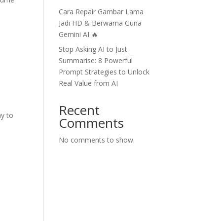
Cara Repair Gambar Lama
Jadi HD & Berwarna Guna
Gemini AI 🔥
Stop Asking AI to Just
Summarise: 8 Powerful
Prompt Strategies to Unlock
Real Value from AI
Recent
y to
Comments
No comments to show.