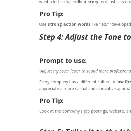
want a letter that
tells a story
, not just lists qu
Pro Tip:
Use
strong action words
like “led,” “develope
Step 4: Adjust the Tone t
Prompt to use:
“Adjust my cover letter to sound more profession
Every company has a different culture. A
law fi
appreciate a more casual and innovative approa
Pro Tip:
Look at the company’s job postings, website, an