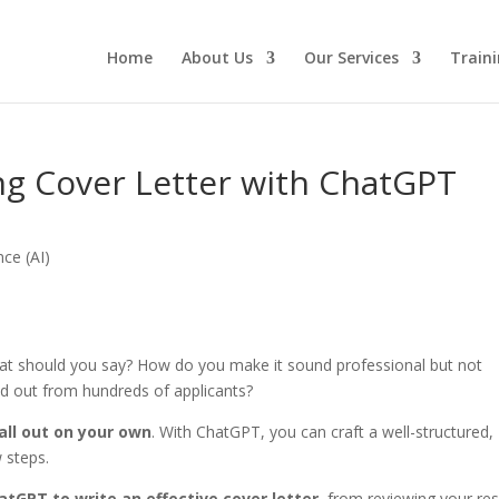
Home
About Us
Our Services
Traini
ng Cover Letter with ChatGPT
ence (AI)
hat should you say? How do you make it sound professional but not
d out from hundreds of applicants?
 all out on your own
. With ChatGPT, you can craft a well-structured,
w steps.
tGPT to write an effective cover letter
, from reviewing your r