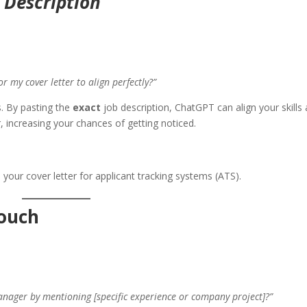
b Description
or my cover letter to align perfectly?”
s. By pasting the
exact
job description, ChatGPT can align your skills
, increasing your chances of getting noticed.
your cover letter for applicant tracking systems (ATS).
Touch
anager by mentioning [specific experience or company project]?”