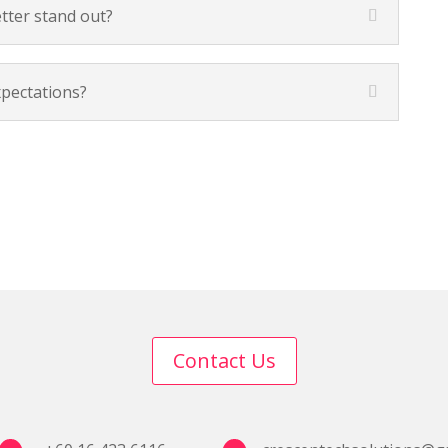
tter stand out?
xpectations?
Contact Us