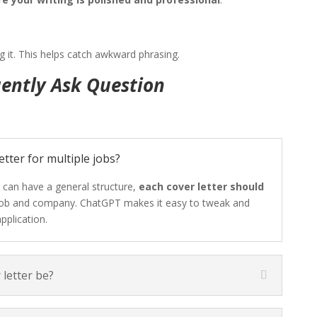
g it. This helps catch awkward phrasing.
ently Ask Question
etter for multiple jobs?
 can have a general structure,
each cover letter should
 job and company. ChatGPT makes it easy to tweak and
pplication.
letter be?