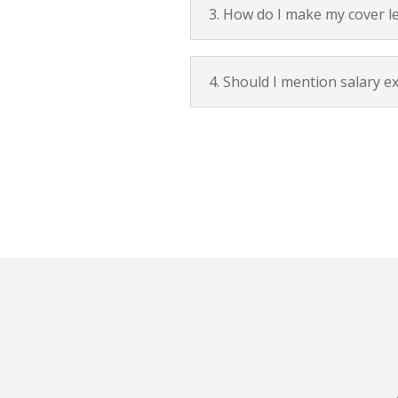
3. How do I make my cover le
4. Should I mention salary e