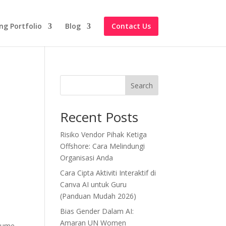
ng Portfolio
Blog
Contact Us
Search
Recent Posts
Risiko Vendor Pihak Ketiga
Offshore: Cara Melindungi
Organisasi Anda
Cara Cipta Aktiviti Interaktif di
Canva AI untuk Guru
(Panduan Mudah 2026)
Bias Gender Dalam AI:
Amaran UN Women
esume