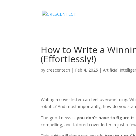
How to Write a Winni
(Effortlessly!)
by
crescentech
|
Feb 4, 2025
|
Artificial Intellig
Writing a cover letter can feel overwhelming. W
robotic? And most importantly, how do you stan
The good news is
you don’t have to figure it
compelling, and tailored cover letter in just a fe
This guide will show you exactly
how to use Cha