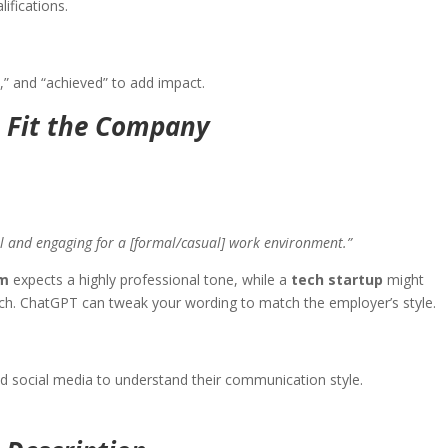
alifications.
d,” and “achieved” to add impact.
o Fit the Company
al and engaging for a [formal/casual] work environment.”
rm
expects a highly professional tone, while a
tech startup
might
ch. ChatGPT can tweak your wording to match the employer’s style.
d social media to understand their communication style.