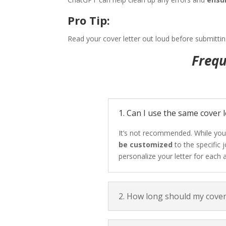
Pro Tip:
Read your cover letter out loud before submittin
Frequ
1. Can I use the same cover l
It’s not recommended. While you
be customized
to the specific
personalize your letter for each a
2. How long should my cover 