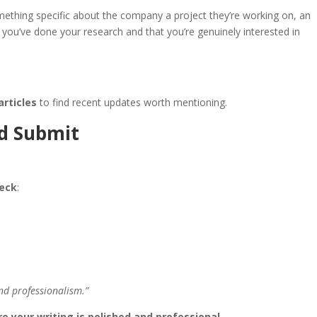
mething specific about the company a project they’re working on, an
you’ve done your research and that you’re genuinely interested in
articles
to find recent updates worth mentioning.
nd Submit
heck
:
nd professionalism.”
e your writing is polished and professional
.