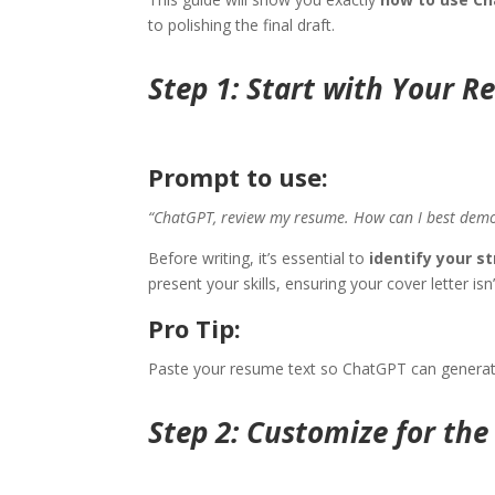
to polishing the final draft.
Step 1: Start with Your 
Prompt to use:
“ChatGPT, review my resume. How can I best demonst
Before writing, it’s essential to
identify your s
present your skills, ensuring your cover letter is
Pro Tip:
Paste your resume text so ChatGPT can genera
Step 2: Customize for th