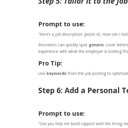
Step 5: Tailor It to the Jo
Prompt to use:
“Here’s a job description: [paste it]. How can I tail
Recruiters can quickly spot
generic
cover letter
experience with what the employer is looking for
Pro Tip:
Use
keywords
from the job posting to optimize 
Step 6: Add a Personal 
Prompt to use:
“Can you help me build rapport with the hiring m