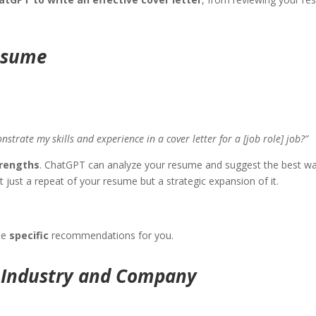
Resume
rate my skills and experience in a cover letter for a [job role] job?”
trengths
. ChatGPT can analyze your resume and suggest the best wa
n’t just a repeat of your resume but a strategic expansion of it.
te
specific
recommendations for you.
e Industry and Company