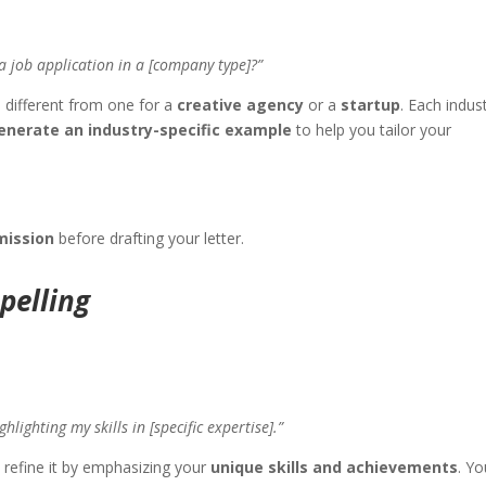
a job application in a [company type]?”
different from one for a
creative agency
or a
startup
. Each indus
nerate an industry-specific example
to help you tailor your
mission
before drafting your letter.
pelling
lighting my skills in [specific expertise].”
p refine it by emphasizing your
unique skills and achievements
. Y