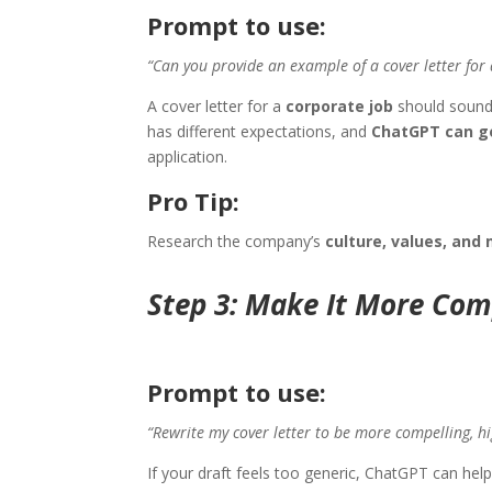
Prompt to use:
“Can you provide an example of a cover letter for 
A cover letter for a
corporate job
should sound 
has different expectations, and
ChatGPT can ge
application.
Pro Tip:
Research the company’s
culture, values, and 
Step 3: Make It More Com
Prompt to use:
“Rewrite my cover letter to be more compelling, high
If your draft feels too generic, ChatGPT can hel