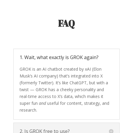
FAQ
1. Wait, what exactly is GROK again?
GROK is an AI chatbot created by xAI (Elon
Musk’s AI company) that’s integrated into X
(formerly Twitter). It’s like ChatGPT, but with a
twist — GROK has a cheeky personality and
real-time access to X’s data, which makes it
super fun
and
useful for content, strategy, and
research.
2. Is GROK free to use?