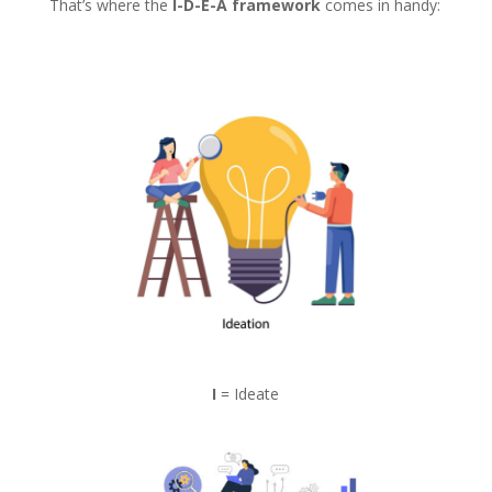
That’s where the
I-D-E-A framework
comes in handy:
I
= Ideate