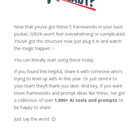
Now that you’ve got these 5 frameworks in your back
pocket, GROK won’t feel overwhelming or complicated.
You’ve got the structure now just plug it in and watch
the magic happen ✨
You can literally start using these today.
If you found this helpful, share it with someone who’s
trying to level up with AI this year. Or just send it to
your team they’ll thank you later. And hey, if you want
more frameworks and prompt ideas like these, I’ve got
a collection of over
1,000+ AI tools and prompts
I’d
be happy to share.
Just say the word. 😉