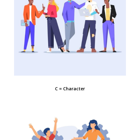
C = Character