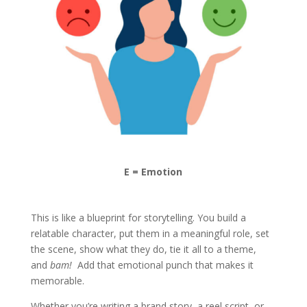
E = Emotion
This is like a blueprint for storytelling. You build a
relatable character, put them in a meaningful role, set
the scene, show what they do, tie it all to a theme,
and
bam!
Add that emotional punch that makes it
memorable.
Whether you’re writing a brand story, a reel script, or