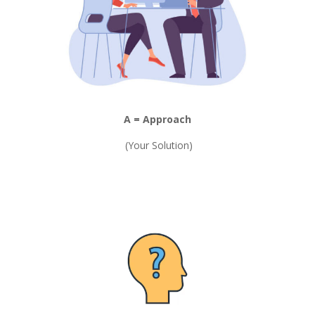
A = Approach
(Your Solution)