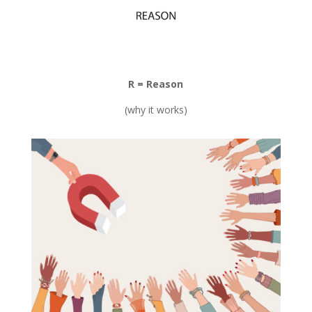
R = Reason
(why it works)