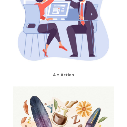
A = Action