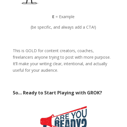
E
= Example
(be specific, and always add a CTA!)
This is GOLD for content creators, coaches,
freelancers anyone trying to post with more purpose.
It’ll make your writing clear, intentional, and actually
useful for your audience.
So… Ready to Start Playing with GROK?