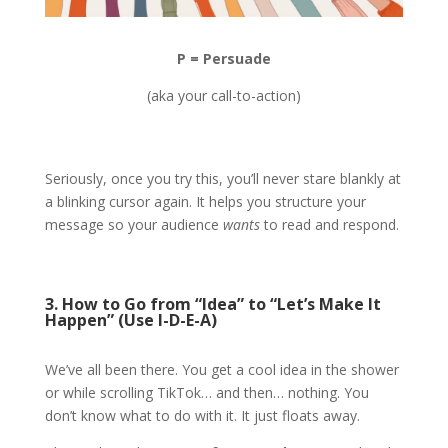
P = Persuade
(aka your call-to-action)
Seriously, once you try this, you’ll never stare blankly at
a blinking cursor again. It helps you structure your
message so your audience
wants
to read and respond.
3. How to Go from “Idea” to “Let’s Make It
Happen” (Use I-D-E-A)
We’ve all been there. You get a cool idea in the shower
or while scrolling TikTok… and then… nothing. You
don’t know what to do with it. It just floats away.