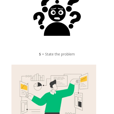
S
= State the problem