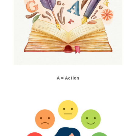
A = Action