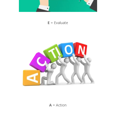
E
= Evaluate
A
= Action