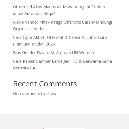
Ottermind AI vs Manus AI: Mana AI Agent Terbaik
untuk Automasi Kerja?
Risiko Vendor Pihak Ketiga Offshore: Cara Melindungi
Organisasi Anda
Cara Cipta Aktiviti Interaktif di Canva AI untuk Guru
(Panduan Mudah 2026)
Bias Gender Dalam AI: Amaran UN Women
Cara Repair Gambar Lama Jadi HD & Berwarna Guna
Gemini AI 🔥
Recent Comments
No comments to show.