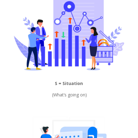
S = Situation
(What’s going on)