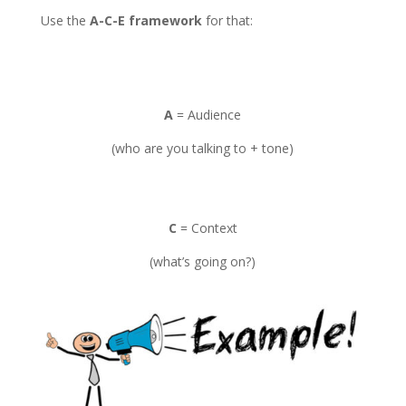
Use the
A-C-E framework
for that:
A
= Audience
(who are you talking to + tone)
C
= Context
(what’s going on?)