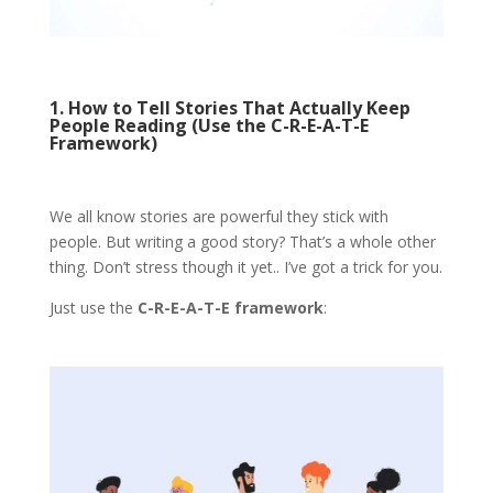
1. How to Tell Stories That Actually Keep
People Reading (Use the C-R-E-A-T-E
Framework)
We all know stories are powerful they stick with
people. But writing a good story? That’s a whole other
thing. Don’t stress though it yet.. I’ve got a trick for you.
Just use the
C-R-E-A-T-E framework
: