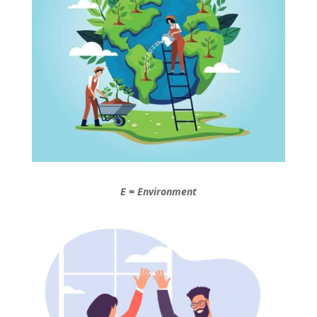
E = Environment