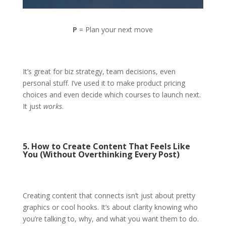
P
= Plan your next move
It’s great for biz strategy, team decisions, even
personal stuff. I’ve used it to make product pricing
choices and even decide which courses to launch next.
It just
works
.
5. How to Create Content That Feels Like
You (Without Overthinking Every Post)
Creating content that connects isn’t just about pretty
graphics or cool hooks. It’s about clarity knowing who
you’re talking to, why, and what you want them to do.