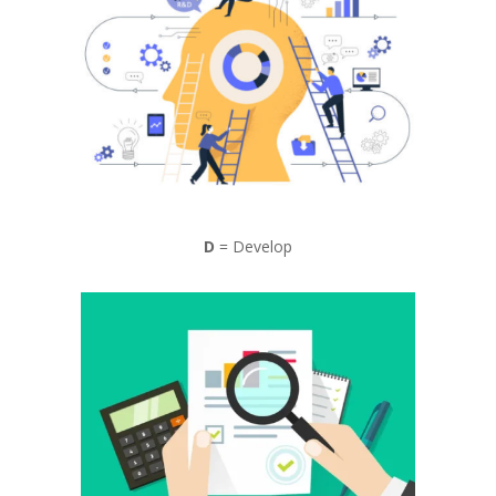
D
= Develop