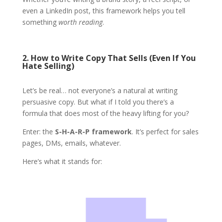
even a LinkedIn post, this framework helps you tell
something
worth reading
.
2. How to Write Copy That Sells (Even If You
Hate Selling)
Let’s be real… not everyone’s a natural at writing
persuasive copy. But what if I told you there’s a
formula that does most of the heavy lifting for you?
Enter: the
S-H-A-R-P framework
. It’s perfect for sales
pages, DMs, emails, whatever.
Here’s what it stands for: