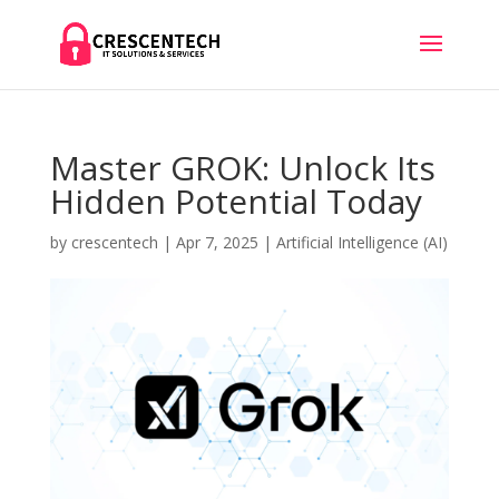
Master GROK: Unlock Its
Hidden Potential Today
by
crescentech
|
Apr 7, 2025
|
Artificial Intelligence (AI)