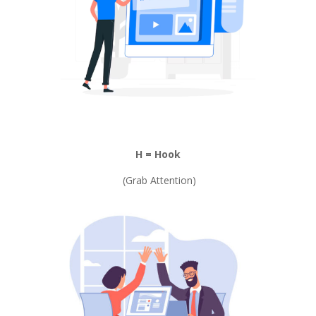
H = Hook
(Grab Attention)