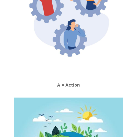
A = Action