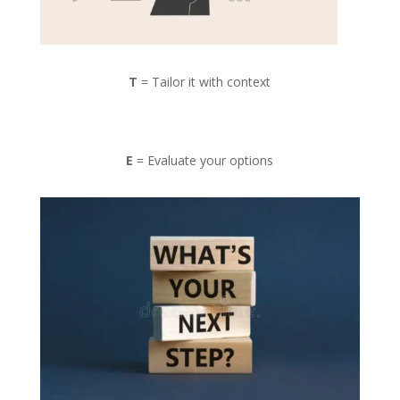
T
= Tailor it with context
E
= Evaluate your options