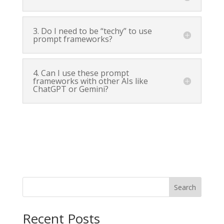
3. Do I need to be “techy” to use
prompt frameworks?
4. Can I use these prompt
frameworks with other AIs like
ChatGPT or Gemini?
Search
Recent Posts