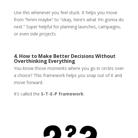
Use this whenever you feel stuck. It helps you move
from “hmm maybe” to “okay, here’s what I’m gonna do
next.” Super helpful for planning launches, campaigns,
or even side projects.
4. How to Make Better Decisions Without
Overthinking Everything
You know those moments where you go in circles over
a choice? This framework helps you snap out of it and
move forward.
It’s called the
S-T-E-P framework
: