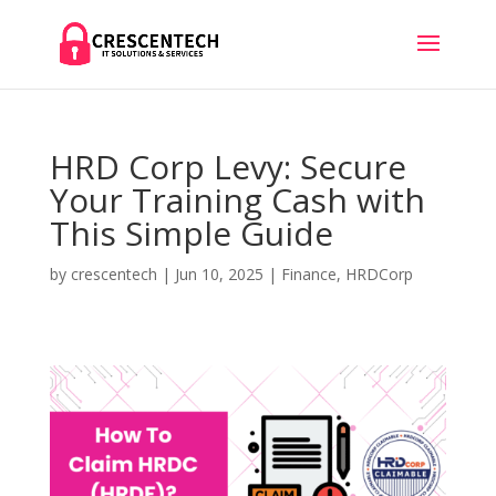
HRD Corp Levy: Secure
Your Training Cash with
This Simple Guide
by
crescentech
|
Jun 10, 2025
|
Finance
,
HRDCorp