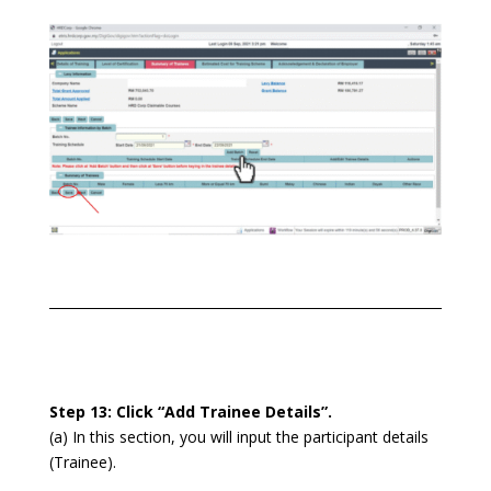
Step 13: Click “Add Trainee Details”.
(a) In this section, you will input the participant details
(Trainee).