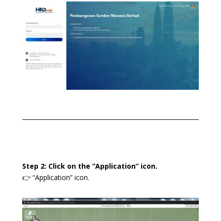
Step 2: Click on the “Application” icon.
👉 “Application” icon.