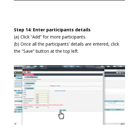
Step 14: Enter participants details
(a) Click “Add” for more participants.
(b) Once all the participants’ details are entered, click
the “Save” button at the top left.