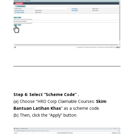
Step 6: Select “Scheme Code” .
(a) Choose “HRD Corp Claimable Courses:
Skim
Bantuan Latihan Khas
” as a scheme code.
(b) Then, click the “Apply” button.