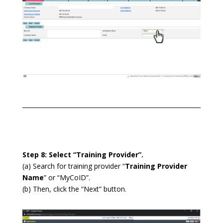
Step 8: Select “Training Provider”.
(a) Search for training provider “
Training Provider
Name
” or “MyCoID”.
(b) Then, click the “Next” button.