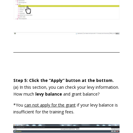
Step 5: Click the “Apply” button at the bottom.
(a) In this section, you can check your levy information.
How much
levy balance
and grant balance?
*You
can not apply for the grant
if your levy balance is
insufficient for the training fees.