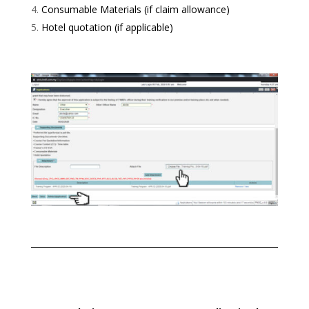
Consumable Materials (if claim allowance)
Hotel quotation (if applicable)