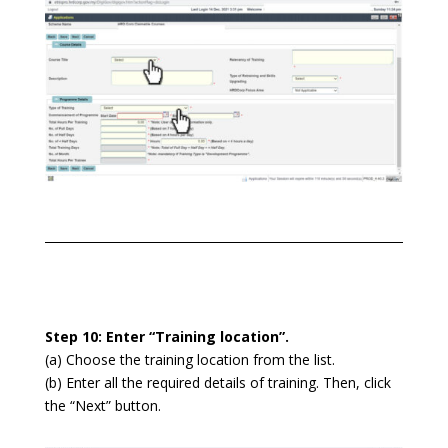
Step 10: Enter “Training location”.
(a) Choose the training location from the list.
(b) Enter all the required details of training. Then, click
the “Next” button.