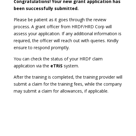
Congratulations! Your new grant application has
been successfully submitted.
Please be patient as it goes through the review
process. A grant officer from HRDF/HRD Corp will
assess your application. If any additional information is
required, the officer will reach out with queries. Kindly
ensure to respond promptly.
You can check the status of your HRDF claim
application via the
eTRiS
system.
After the training is completed, the training provider will
submit a claim for the training fees, while the company
may submit a claim for allowances, if applicable.