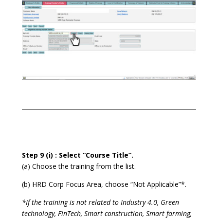
Step 9 (i) : Select “Course Title”.
(a) Choose the training from the list.
(b) HRD Corp Focus Area, choose “Not Applicable”*.
*If the training is not related to Industry 4.0, Green
technology, FinTech, Smart construction, Smart farming,