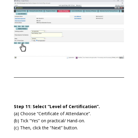
Step 11: Select “Level of Certification”.
(a) Choose “Certificate of Attendance”.
(b) Tick “Yes” on practical/ Hand-on.
(c) Then, click the “Next” button.