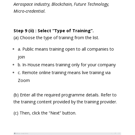
Aerospace industry, Blockchain, Future Technology,
Micro-credential.
Step 9 (ii) : Select “Type of Training”.
(a) Choose the type of training from the list.
a. Public means training open to all companies to
join
b. In-House means training only for your company
c. Remote online training means live training via
Zoom
(b) Enter all the required programme details. Refer to
the training content provided by the training provider.
(c) Then, click the “Next” button.