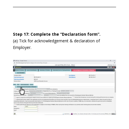
Step 17: Complete the “Declaration form”.
(a) Tick for acknowledgement & declaration of
Employer.