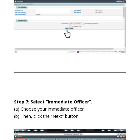
Step 7: Select “Immediate Officer”.
(a) Choose your immediate officer.
(b) Then, click the “Next” button.