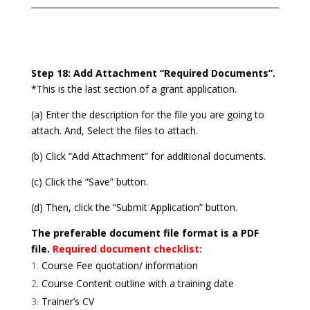
Step 18: Add Attachment “Required Documents”.
*This is the last section of a grant application.
(a) Enter the description for the file you are going to
attach. And, Select the files to attach.
(b) Click “Add Attachment” for additional documents.
(c) Click the “Save” button.
(d) Then, click the “Submit Application” button.
The preferable document file format is a PDF
file.
Required document checklist:
Course Fee quotation/ information
Course Content outline with a training date
Trainer’s CV