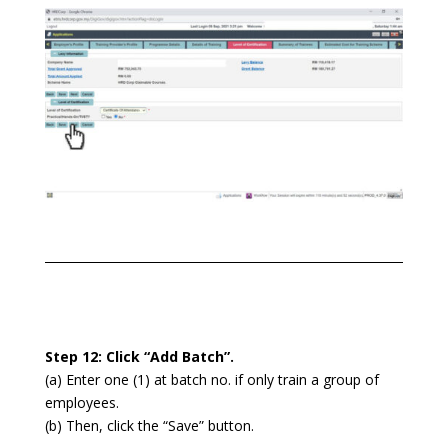
Step 12: Click “Add Batch”.
(a) Enter one (1) at batch no. if only train a group of
employees.
(b) Then, click the “Save” button.