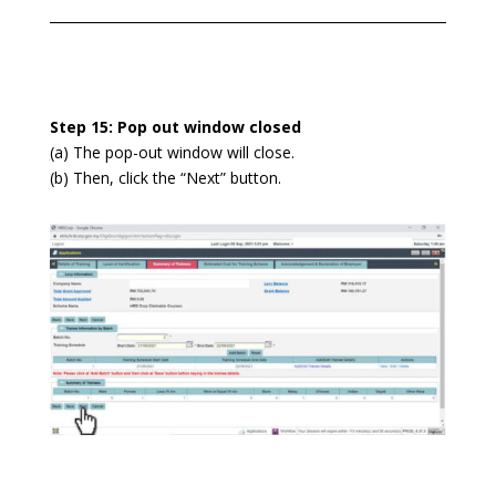
Step 15: Pop out window closed
(
a) The pop-out window will close.
(b) Then, click the “Next” button.