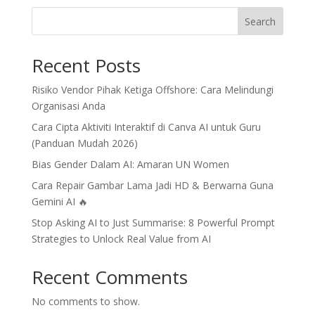
Search
Recent Posts
Risiko Vendor Pihak Ketiga Offshore: Cara Melindungi
Organisasi Anda
Cara Cipta Aktiviti Interaktif di Canva AI untuk Guru
(Panduan Mudah 2026)
Bias Gender Dalam AI: Amaran UN Women
Cara Repair Gambar Lama Jadi HD & Berwarna Guna
Gemini AI 🔥
Stop Asking AI to Just Summarise: 8 Powerful Prompt
Strategies to Unlock Real Value from AI
Recent Comments
No comments to show.