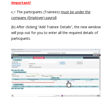
Important!
👉 The participants (Trainees)
must be under the
company (Employer) payroll
.
(b) After clicking “Add Trainee Details”, the new window
will pop-out for you to enter all the required details of
participants.