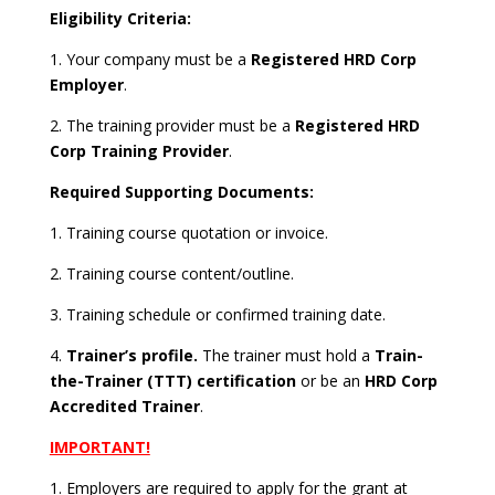
Eligibility Criteria:
1. Your company must be a
Registered HRD Corp
Employer
.
2. The training provider must be a
Registered HRD
Corp Training Provider
.
Required Supporting Documents:
1. Training course quotation or invoice.
2. Training course content/outline.
3. Training schedule or confirmed training date.
4.
Trainer’s profile.
The trainer must hold a
Train-
the-Trainer (TTT) certification
or be an
HRD Corp
Accredited Trainer
.
IMPORTANT!
1. Employers are required to apply for the grant at