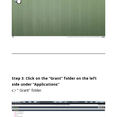
Step 3: Click on the “Grant” folder on the left
side under “Applications”
👉 ” Grant” folder.