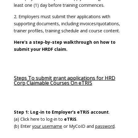
least one (1) day before training commences.
2. Employers must submit their applications with
supporting documents, including invoices/quotations,
trainer profiles, training schedule and course content.
Here’s a step-by-step walkthrough on how to
submit your HRDF claim.
Steps To submit grant applications for HRD
Corp Claimable Courses On eTRIS
Step 1: Log-in to Employer’s eTRiS account
.
(a)
Click here
to log-in to
eTRiS
.
(b) Enter
your username
or MyCoID and
password
.