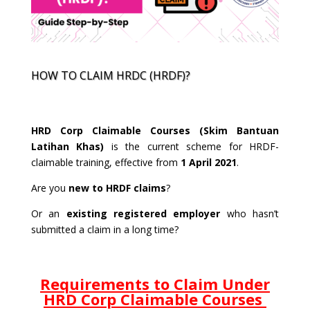
HOW TO CLAIM HRDC (HRDF)?
HRD Corp Claimable Courses (Skim Bantuan
Latihan Khas)
is the current scheme for HRDF-
claimable training, effective from
1 April 2021
.
Are you
new to HRDF claims
?
Or an
existing registered employer
who hasn’t
submitted a claim in a long time?
Requirements to Claim Under
HRD Corp Claimable Courses