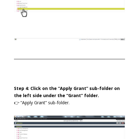
Step 4: Click on the “Apply Grant” sub-folder on
the left side under the “Grant” folder.
👉 “Apply Grant” sub-folder.