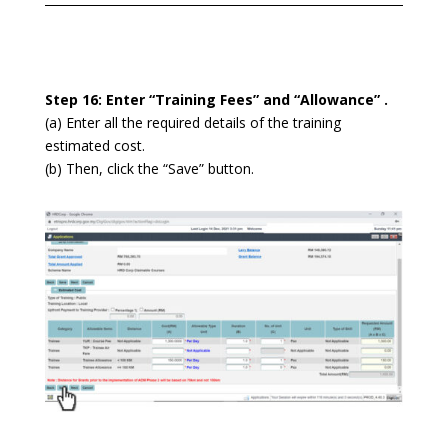
Step 16: Enter “Training Fees” and “Allowance” .
(a) Enter all the required details of the training
estimated cost.
(b) Then, click the “Save” button.