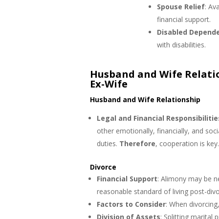
Spouse Relief
: Av
financial support.
Disabled Depende
with disabilities.
Husband and Wife Relati
Ex-Wife
Husband and Wife Relationship
Legal and Financial Responsibilitie
other emotionally, financially, and soci
duties.
Therefore
, cooperation is key
Divorce
Financial Support
: Alimony may be n
reasonable standard of living post-divo
Factors to Consider
: When divorcing,
Division of Assets
: Splitting marital p