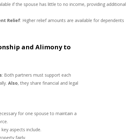
ailable if the spouse has little to no income, providing additional
nt Relief
: Higher relief amounts are available for dependents
onship and Alimony to
s
: Both partners must support each
ally.
Also
, they share financial and legal
.
ecessary for one spouse to maintain a
rce.
 key aspects include.
roperty fairly.