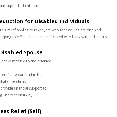
and support of children.
eduction for Disabled Individuals
This relief applies to taxpayers who themselves are disabled,
helping to offset the costs associated with living with a disability.
 Disabled Spouse
legally married to the disabled
 certificate confirming the
ntiate the claim.
provide financial support to
iving responsibility.
es Relief (Self)