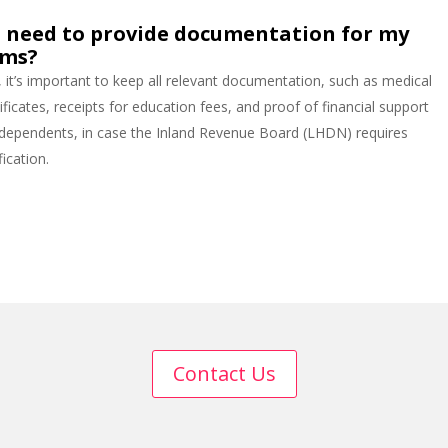
I need to provide documentation for my
ims?
, it’s important to keep all relevant documentation, such as medical
ificates, receipts for education fees, and proof of financial support
 dependents, in case the Inland Revenue Board (LHDN) requires
fication.
Contact Us