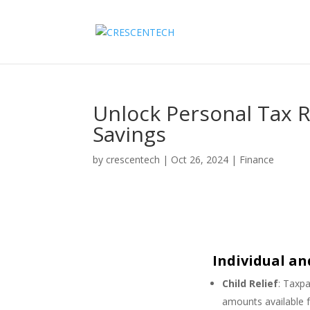
Unlock Personal Tax R
Savings
by
crescentech
|
Oct 26, 2024
|
Finance
Individual a
Child Relief
: Taxpa
amounts available f