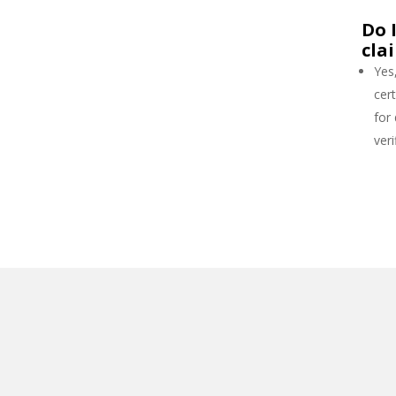
Do 
cla
Yes
cert
for
veri