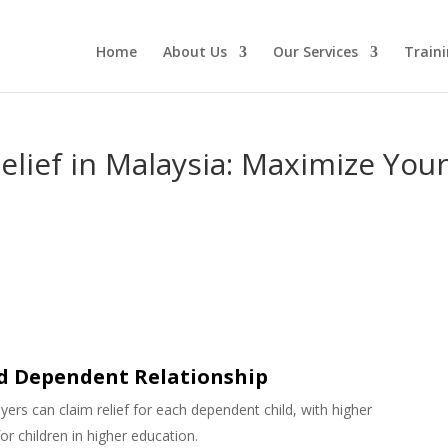
Home
About Us
Our Services
Traini
elief in Malaysia: Maximize You
nd Dependent Relationship
yers can claim relief for each dependent child, with higher
or children in higher education.