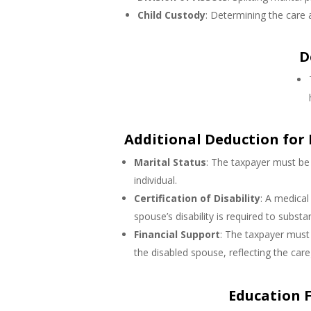
Child Custody
: Determining the care 
D
Additional Deduction for
Marital Status
: The taxpayer must be 
individual.
Certification of Disability
: A medical
spouse’s disability is required to substa
Financial Support
: The taxpayer must 
the disabled spouse, reflecting the careg
Education Fe