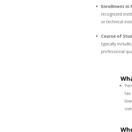
Enrollment in 
recognized instit
or technical ins
Course of Stu
typically inclu
professional qua
Wha
Per
tax
low
over
Who