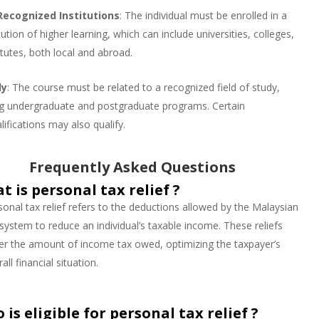
Recognized Institutions
: The individual must be enrolled in a
ution of higher learning, which can include universities, colleges,
titutes, both local and abroad.
dy
: The course must be related to a recognized field of study,
ding undergraduate and postgraduate programs. Certain
lifications may also qualify.
Frequently Asked Questions
t is personal tax relief ?
sonal tax relief refers to the deductions allowed by the Malaysian
 system to reduce an individual’s taxable income. These reliefs
er the amount of income tax owed, optimizing the taxpayer’s
all financial situation.
 is eligible for personal tax relief ?