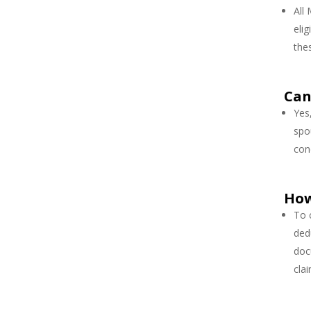
All
elig
the
Can
Yes
spo
con
How
To 
ded
doc
cla