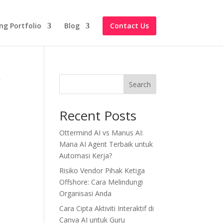
ng Portfolio
Blog
Contact Us
r
Search
Recent Posts
Ottermind AI vs Manus AI:
Mana AI Agent Terbaik untuk
Automasi Kerja?
Risiko Vendor Pihak Ketiga
Offshore: Cara Melindungi
Organisasi Anda
Cara Cipta Aktiviti Interaktif di
Canva AI untuk Guru