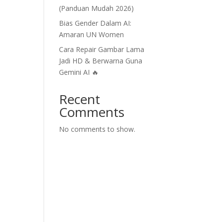
(Panduan Mudah 2026)
Bias Gender Dalam AI:
Amaran UN Women
Cara Repair Gambar Lama
Jadi HD & Berwarna Guna
Gemini AI 🔥
Recent
Comments
No comments to show.