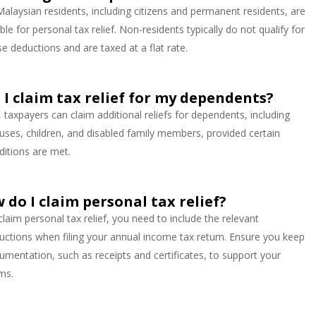
 Malaysian residents, including citizens and permanent residents, are
ible for personal tax relief. Non-residents typically do not qualify for
se deductions and are taxed at a flat rate.
 I claim tax relief for my dependents?
, taxpayers can claim additional reliefs for dependents, including
uses, children, and disabled family members, provided certain
ditions are met.
 do I claim personal tax relief?
claim personal tax relief, you need to include the relevant
uctions when filing your annual income tax return. Ensure you keep
umentation, such as receipts and certificates, to support your
ims.