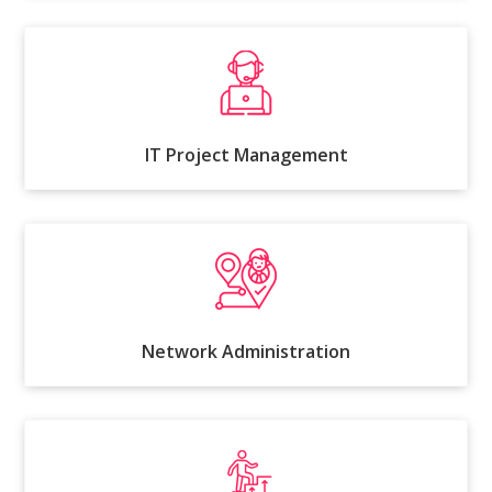
IT Project Management
Network Administration