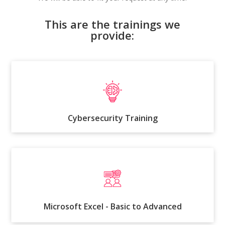
This are the trainings we
provide:
Cybersecurity Training
Microsoft Excel - Basic to Advanced