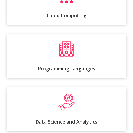
Cloud Computing
Programming Languages
Data Science and Analytics