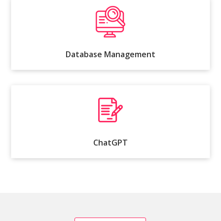
Database Management
ChatGPT