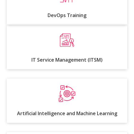
DevOps Training
IT Service Management (ITSM)
Artificial Intelligence and Machine Learning