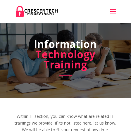
Information
Technology
Training
Within IT section, you can know what are related IT
trainings we provide. If its not listed here, let us know.
We will be able to fit your request at any time.