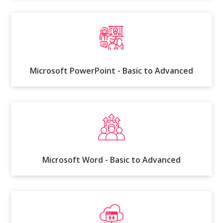
Microsoft PowerPoint - Basic to Advanced
Microsoft Word - Basic to Advanced